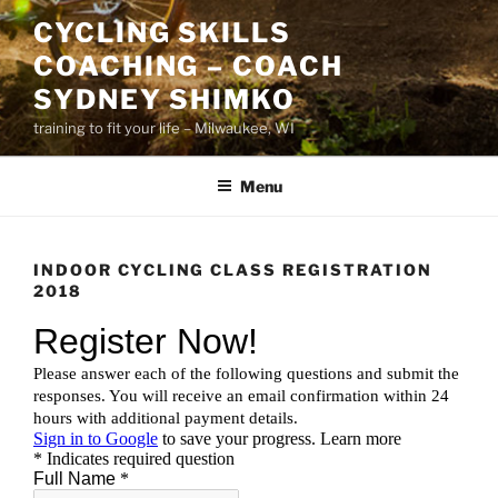
Skip
CYCLING SKILLS
to
COACHING – COACH
content
SYDNEY SHIMKO
training to fit your life – Milwaukee, WI
Menu
INDOOR CYCLING CLASS REGISTRATION
2018