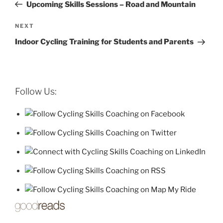
Post
Upcoming Skills Sessions – Road and Mountain
Next
NEXT
Post
Indoor Cycling Training for Students and Parents
Follow Us: