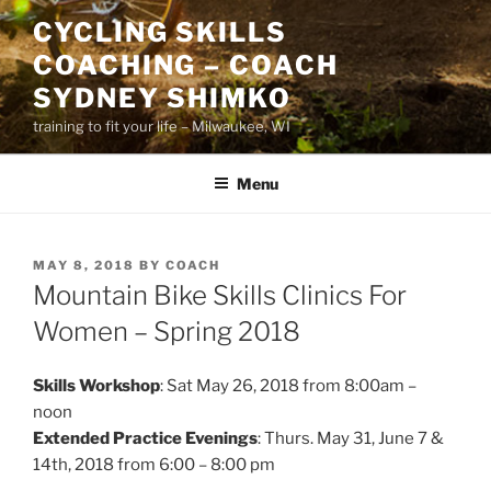
Skip
CYCLING SKILLS
to
COACHING – COACH
content
SYDNEY SHIMKO
training to fit your life – Milwaukee, WI
Menu
POSTED
MAY 8, 2018
BY
COACH
ON
Mountain Bike Skills Clinics For
Women – Spring 2018
Skills Workshop
: Sat May 26, 2018 from 8:00am –
noon
Extended Practice Evenings
: Thurs. May 31, June 7 &
14th, 2018 from 6:00 – 8:00 pm