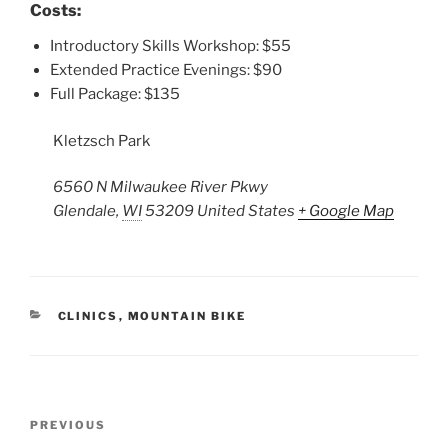
Costs:
Introductory Skills Workshop: $55
Extended Practice Evenings: $90
Full Package: $135
Kletzsch Park
6560 N Milwaukee River Pkwy
Glendale
,
WI
53209
United States
+ Google Map
CATEGORIES
CLINICS
,
MOUNTAIN BIKE
Post
Previous
PREVIOUS
navigation