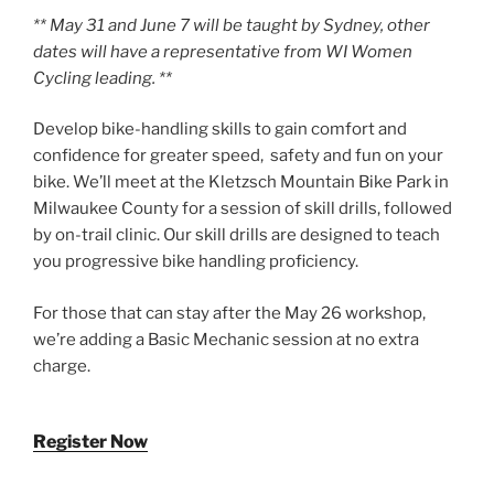
** May 31 and June 7 will be taught by Sydney, other
dates will have a representative from WI Women
Cycling leading. **
Develop bike-handling skills to gain comfort and
confidence for greater speed, safety and fun on your
bike. We’ll meet at the Kletzsch Mountain Bike Park in
Milwaukee County for a session of skill drills, followed
by on-trail clinic. Our skill drills are designed to teach
you progressive bike handling proficiency.
For those that can stay after the May 26 workshop,
we’re adding a Basic Mechanic session at no extra
charge.
Register Now